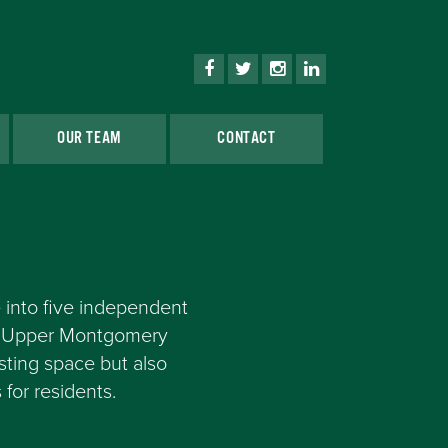
OUR TEAM
CONTACT
 into five independent
in Upper Montgomery
sting space but also
for residents.