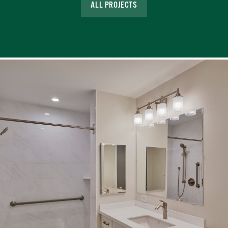
ALL PROJECTS