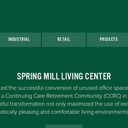
INDUSTRIAL
RETAIL
PROJECTS
SPRING MILL LIVING CENTER
d the successful conversion of unused office space
at a Continuing Care Retirement Community (CCRC) 
tful transformation not only maximized the use of exi
etically pleasing and comfortable living environments 