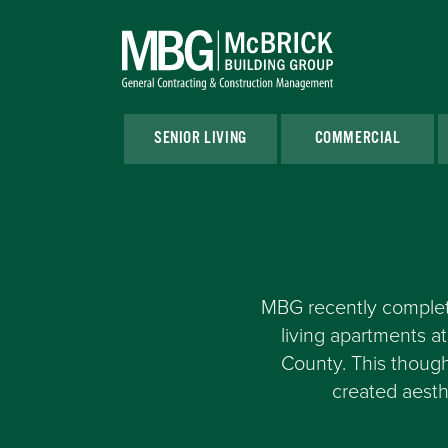
SENIOR LIVING
COMMERCIAL
MBG recently complete
living apartments 
County. This though
created aesth