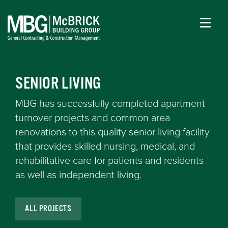
SENIOR LIVING
MBG has successfully completed apartment
turnover projects and common area
renovations to this quality senior living facility
that provides skilled nursing, medical, and
rehabilitative care for patients and residents
as well as independent living.
ALL PROJECTS