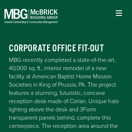
CORPORATE OFFICE FIT-OUT
MBG recently completed a state-of-the-art,
40,000 sq. ft., interior remodel of a new
facility at American Baptist Home Mission
Societies in King of Prussia, PA. The project
features a stunning, futuristic, concave
reception desk made of Corian. Unique halo
lighting above the desk and 3Form
transparent panels behind, complete this
centerpiece. The reception area around the