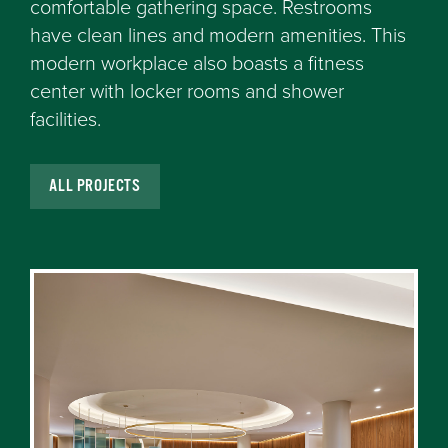
comfortable gathering space. Restrooms
have clean lines and modern amenities. This
modern workplace also boasts a fitness
center with locker rooms and shower
facilities.
ALL PROJECTS