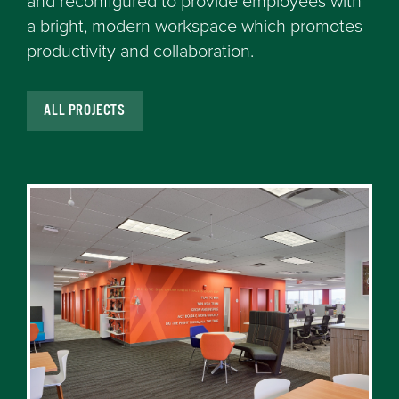
and reconfigured to provide employees with
a bright, modern workspace which promotes
productivity and collaboration.
ALL PROJECTS