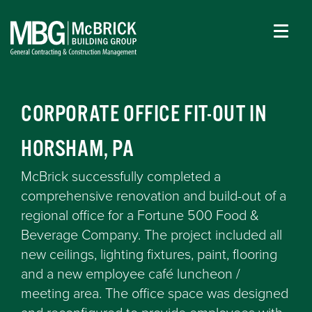
CORPORATE OFFICE FIT-OUT IN
HORSHAM, PA
McBrick successfully completed a
comprehensive renovation and build-out of a
regional office for a Fortune 500 Food &
Beverage Company. The project included all
new ceilings, lighting fixtures, paint, flooring
and a new employee café luncheon /
meeting area. The office space was designed