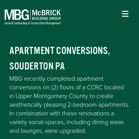
APARTMENT CONVERSIONS,
SOUDERTON PA
MBG recently completed apartment
conversions on (2) floors of a CCRC located
in Upper Montgomery County to create
aesthetically pleasing 2-bedroom apartments.
In combination with these renovations a
variety social spaces, including dining areas
and lounges, were upgraded.