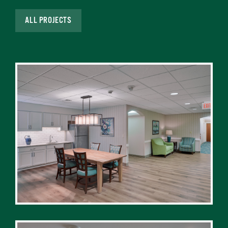
ALL PROJECTS